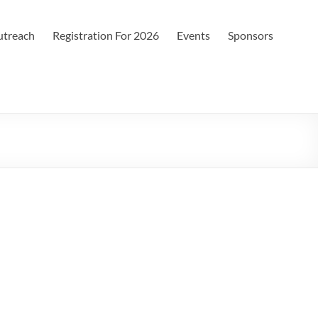
treach
Registration For 2026
Events
Sponsors