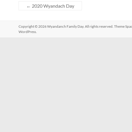
←
2020 Wyandach Day
Copyright © 2026
Wyandanch Family Day
. All rights reserved. Theme
Spa
WordPress
.