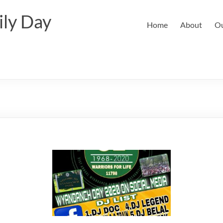
ly Day
Home
About
Ou