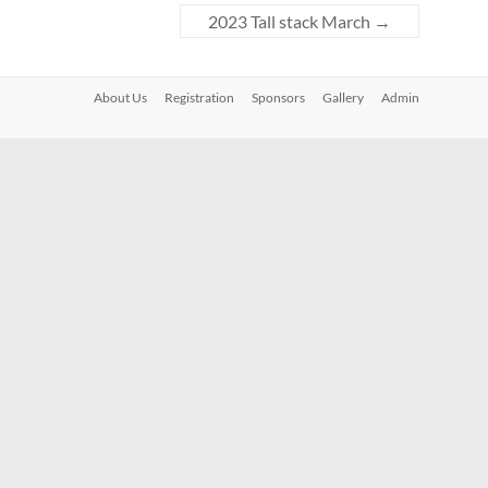
2023 Tall stack March
→
About Us
Registration
Sponsors
Gallery
Admin