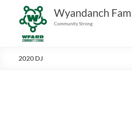
Skip
to
Wyandanch Fami
content
Community Strong
2020 DJ